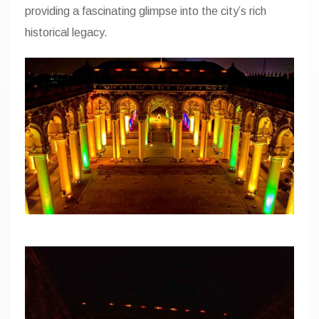
providing a fascinating glimpse into the city’s
rich
FAQ
historical legacy.
Gallery
Home
Map
Page 404
Terms and C