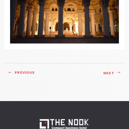
PREVIOUS
NEXT