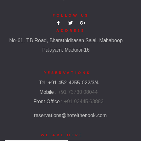
FOLLOW US
ADDRESS
No-61, TB Road, Bharathidhasan Salai, Mahaboop
Palayam, Madurai-16
RESERVATIONS​
Tel: +91 452-4255-022/3/4
Mobile :
+91 73730 08044
Front Office :
+91 93445 63883
reservations@hotelthenook.com
WE ARE HERE