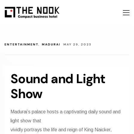
About Us
Accommoda
About Us
Book Now
Contact
Accommoda
About Us
ENTERTAINMENT
,
MADURAI
MAY 29, 2023
Discover Ma
Gallery
Accommoda
Cultural La
Explore
Gallery
Sound and Light
Entertainme
Contact
Explore
Show
Festivals
Contact Us
Iconic Item
Madurai’s palace hosts a captivating daily sound and
light show that
Facilities
vividly portrays the life and reign of King Naicker,