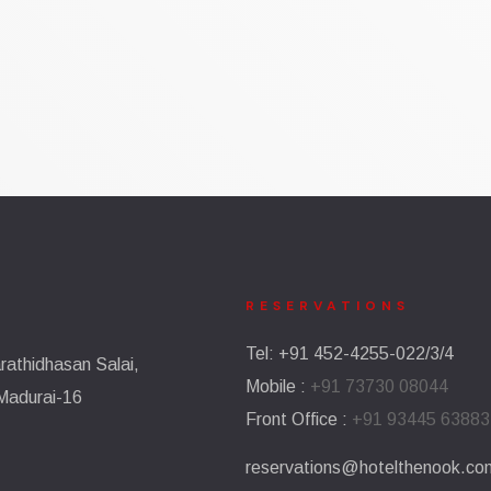
RESERVATIONS​
Tel: +91 452-4255-022/3/4
athidhasan Salai,
Mobile :
+91 73730 08044
Madurai-16
Front Office :
+91 93445 63883
reservations@hotelthenook.co