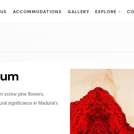
 US
ACCOMMODATIONS
GALLERY
EXPLORE
CO
kum
 screw pine flowers,
ral significance in Madurai’s