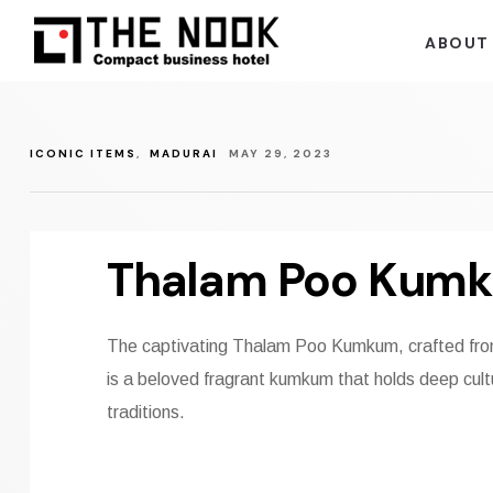
ABOUT
ICONIC ITEMS
,
MADURAI
MAY 29, 2023
Thalam Poo Kum
The captivating Thalam Poo Kumkum, crafted from
is a beloved fragrant kumkum that holds deep cultu
traditions.