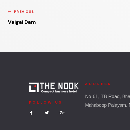
PREVIOUS
Vaigai Dam
ADDRESS
No-61, TB Road, Bhar
FOLLOW US
Mahaboop Palayam, 