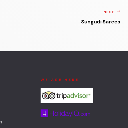
NEXT
Sungudi Sarees
WE ARE HERE
m